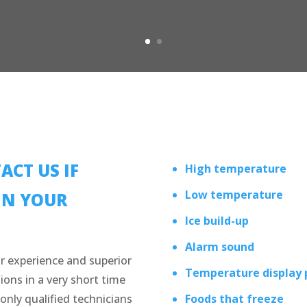
ACT US IF
High temperature
Low temperature
IN YOUR
Ice build-up
Alarm sound
r experience and superior
Temperature display
ions in a very short time
only qualified technicians
Foods that freeze