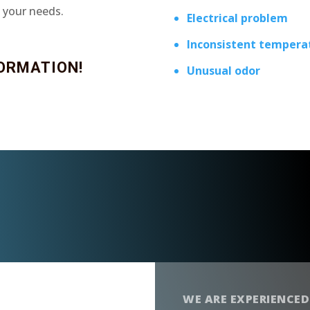
t your needs.
Electrical problem
Inconsistent tempera
ORMATION!
Unusual odor
WE ARE EXPERIENCED