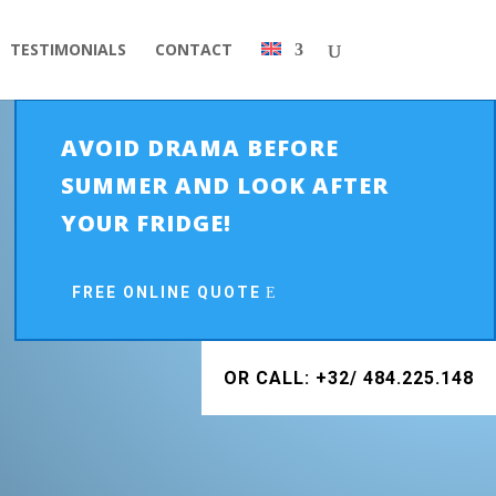
TESTIMONIALS
CONTACT
AVOID DRAMA BEFORE
SUMMER AND LOOK AFTER
YOUR FRIDGE!
FREE ONLINE QUOTE
OR CALL: +32/ 484.225.148