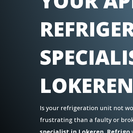
YOUR AP
REFRIGE
SPECIALI
LOKERE
Is your refrigeration unit not 
frustrating than a faulty or br
specialist in Lokeren
,
Refrigo
w