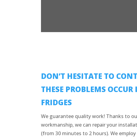
DON’T HESITATE TO CONT
THESE PROBLEMS OCCUR 
FRIDGES
We guarantee quality work! Thanks to ou
workmanship, we can repair your installat
(from 30 minutes to 2 hours). We employ 