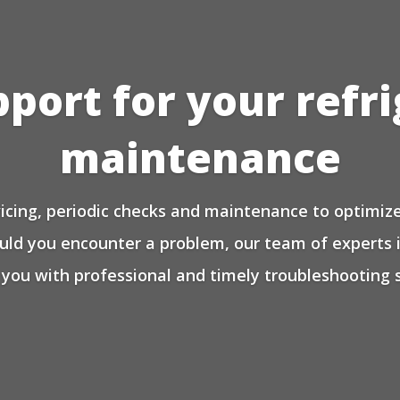
pport for your refr
maintenance
icing, periodic checks and maintenance to optimize 
ould you encounter a problem, our team of experts 
 you with professional and timely troubleshooting s