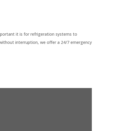
G
tant it is for refrigeration systems to
without interruption, we offer a 24/7 emergency