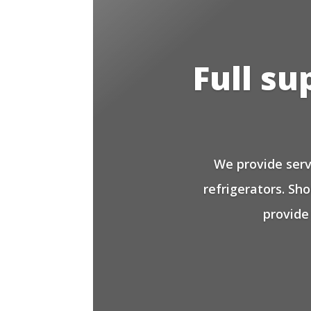
Full su
We provide serv
refrigerators. Sh
provide