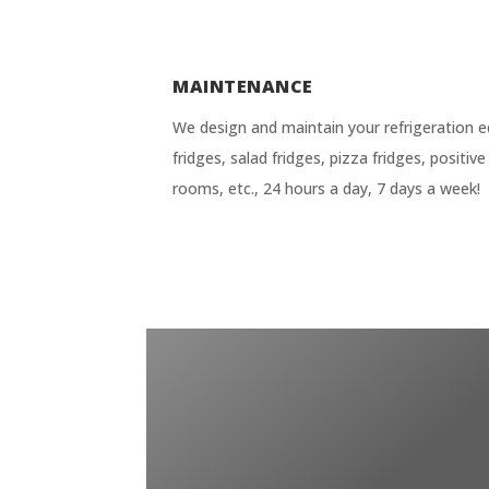
MAINTENANCE
We design and maintain your refrigeration e
fridges, salad fridges, pizza fridges, positi
rooms, etc., 24 hours a day, 7 days a week!