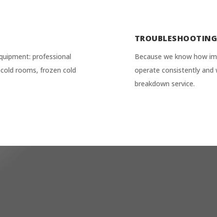
TROUBLESHOOTIN
quipment: professional
Because we know how impor
ve cold rooms, frozen cold
operate consistently and 
breakdown service.