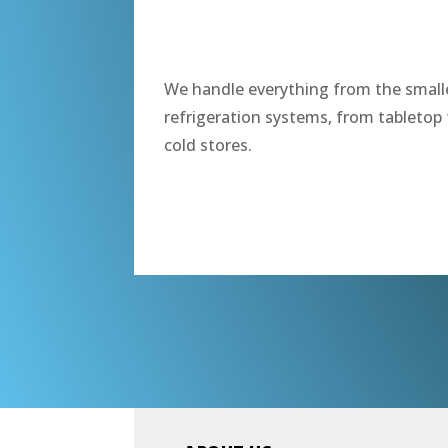
“
We handle everything from the smalle
refrigeration systems, from tabletop 
cold stores.