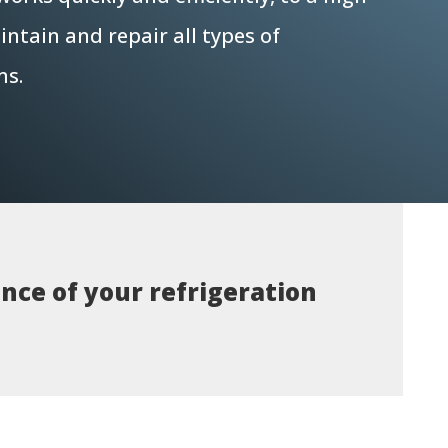
ntain and repair all types of
ms.
nce of your refrigeration