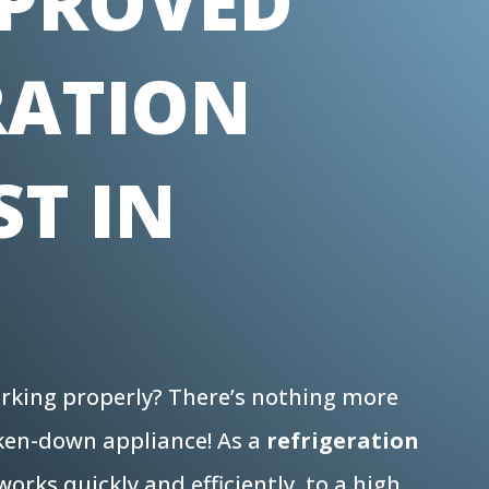
PROVED
RATION
ST IN
N
working properly? There’s nothing more
oken-down appliance! As a
refrigeration
orks quickly and efficiently, to a high