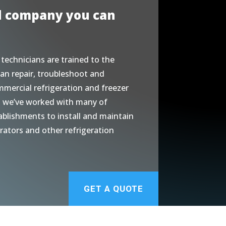
d company you can
 technicians are trained to the
an repair, troubleshoot and
mmercial refrigeration and freezer
, we’ve worked with many of
ablishments to install and maintain
erators and other refrigeration
GET A QUOTE