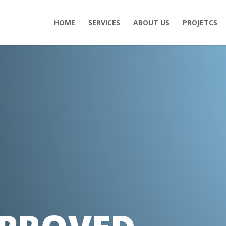
HOME
SERVICES
ABOUT US
PROJETCS