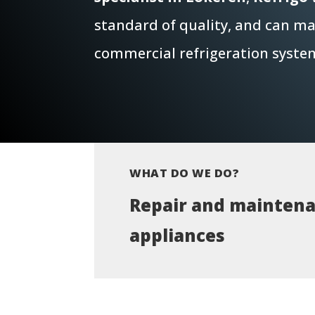
standard of quality, and can mai
commercial refrigeration syste
WHAT DO WE DO?
Repair and maintena
appliances