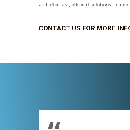
and offer fast, efficient solutions to mee
CONTACT US FOR MORE INF