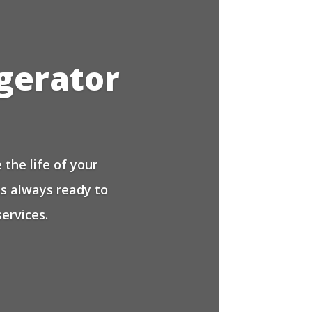
igerator
the life of your
is always ready to
ervices.