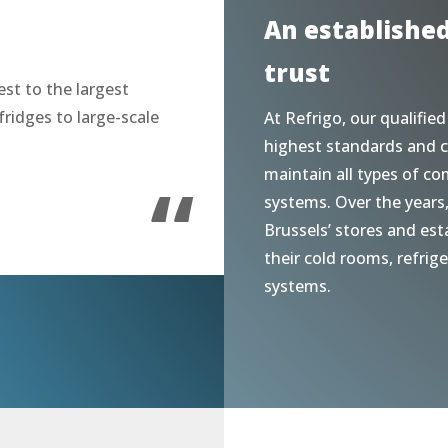
An establishe
trust
st to the largest
fridges to large-scale
At Refrigo, our qualified
highest standards and c
“
maintain all types of co
systems. Over the years
Brussels’ stores and est
their cold rooms, refrig
systems.