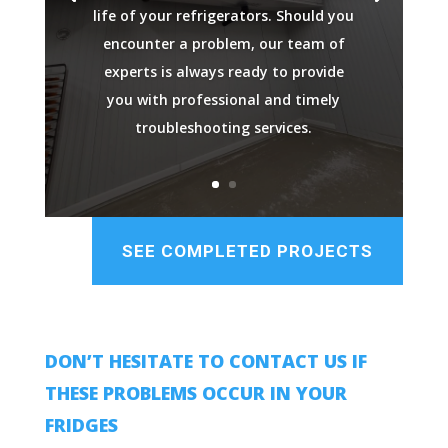
life of your refrigerators. Should you
encounter a problem, our team of
experts is always ready to provide
you with professional and timely
troubleshooting services.
SEE COMPLETED PROJECTS
DON’T HESITATE TO CONTACT US IF
THESE PROBLEMS OCCUR IN YOUR
FRIDGES