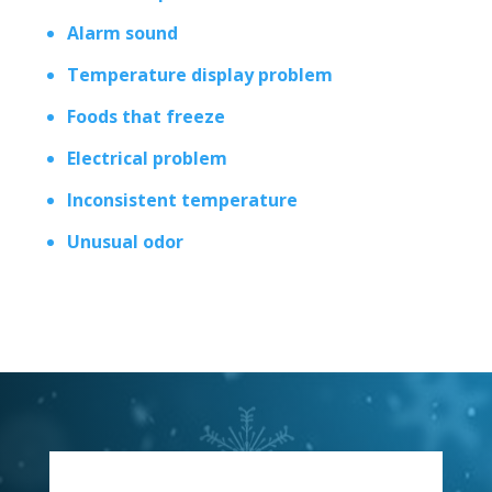
Alarm sound
Temperature display problem
Foods that freeze
Electrical problem
Inconsistent temperature
Unusual odor