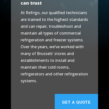
can trust
At Refrigo, our qualified technicians
are trained to the highest standards
and can repair, troubleshoot and
maintain all types of commercial
refrigeration and freezer systems.
Over the years, we’ve worked with
many of Brussels’ stores and
establishments to install and
maintain their cold rooms,
refrigerators and other refrigeration
systems.
GET A QUOTE