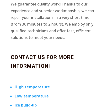
We guarantee quality work! Thanks to our
experience and superior workmanship, we can
repair your installations in a very short time
(from 30 minutes to 2 hours). We employ only
qualified technicians and offer fast, efficient
solutions to meet your needs.
CONTACT US FOR MORE
INFORMATION!
High temperature
Low temperature
Ice build-up