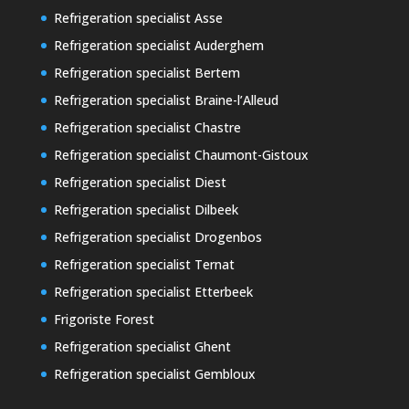
Refrigeration specialist Asse
Refrigeration specialist Auderghem
Refrigeration specialist Bertem
Refrigeration specialist Braine-l’Alleud
Refrigeration specialist Chastre
Refrigeration specialist Chaumont-Gistoux
Refrigeration specialist Diest
Refrigeration specialist Dilbeek
Refrigeration specialist Drogenbos
Refrigeration specialist Ternat
Refrigeration specialist Etterbeek
Frigoriste Forest
Refrigeration specialist Ghent
Refrigeration specialist Gembloux