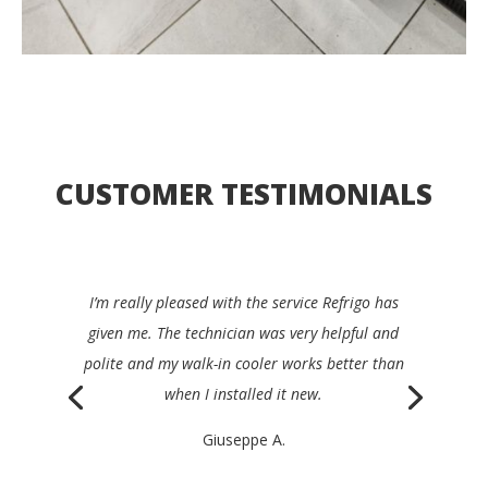
CUSTOMER TESTIMONIALS
I’d be happy to recommend Refrigo to any
restaurant manager. They were quick, clear,
efficient and very friendly, and repaired my device
the same day.
Philippe K.