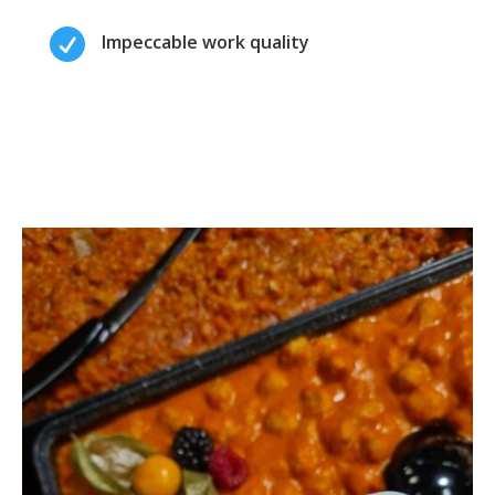

Impeccable work quality