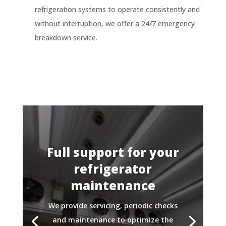
refrigeration systems to operate consistently and
without interruption, we offer a 24/7 emergency
breakdown service.
Full support for your
refrigerator
maintenance
We provide servicing, periodic checks
and maintenance to optimize the