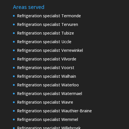
Areas served
Refrigeration specialist Termonde
Refrigeration specialist Tervuren
Refrigeration specialist Tubize
Refrigeration specialist Uccle
Refrigeration specialist Verrewinkel
Refrigeration specialist Vilvorde
Refrigeration specialist Voorst
Refrigeration specialist Walhain
Refrigeration specialist Waterloo
Refrigeration specialist Watermael
Refrigeration specialist Wavre
Refrigeration specialist Wauthier-Braine
Refrigeration specialist Wemmel
Refrigeration specialist Willebroek