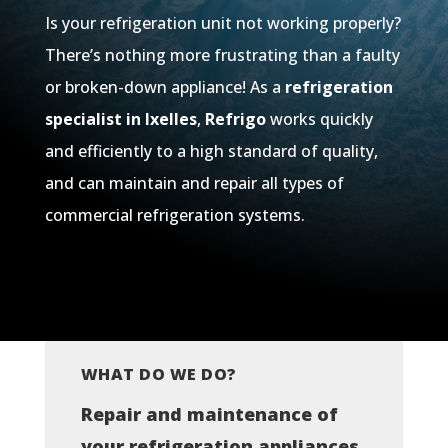
Is your refrigeration unit not working properly?
There’s nothing more frustrating than a faulty
or broken-down appliance! As a
refrigeration
specialist in Ixelles
,
Refrigo
works quickly
and efficiently to a high standard of quality,
and can maintain and repair all types of
commercial refrigeration systems.
WHAT DO WE DO?
Repair and maintenance of
your refrigeration appliances