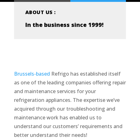
ABOUT US :
In the business since 1999!
Brussels-based
Refrigo has established itself
as one of the leading companies offering repair
and maintenance services for your
refrigeration appliances. The expertise we’ve
acquired through our troubleshooting and
maintenance work has enabled us to
understand our customers’ requirements and
better understand their needs!