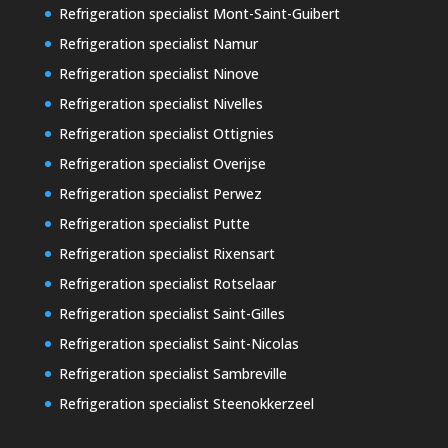
Refrigeration specialist Mont-Saint-Guibert
Refrigeration specialist Namur
Refrigeration specialist Ninove
Refrigeration specialist Nivelles
Refrigeration specialist Ottignies
Refrigeration specialist Overijse
Refrigeration specialist Perwez
Refrigeration specialist Putte
Refrigeration specialist Rixensart
Refrigeration specialist Rotselaar
Refrigeration specialist Saint-Gilles
Refrigeration specialist Saint-Nicolas
Refrigeration specialist Sambreville
Refrigeration specialist Steenokkerzeel