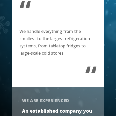
“
We handle everything from the
smallest to the largest refrigeration
systems, from tabletop fridges to
large-scale cold stores.
“
WE ARE EXPERIENCED
An established company you