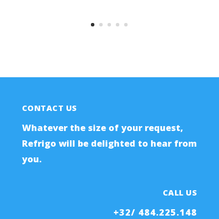
CONTACT US
Whatever the size of your request,
Refrigo will be delighted to hear from
you.
CALL US
+32/ 484.225.148