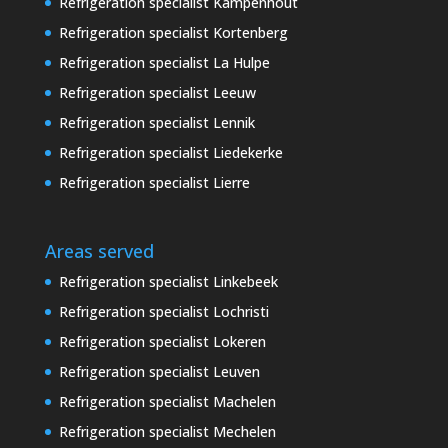
Refrigeration specialist Kampenhout
Refrigeration specialist Kortenberg
Refrigeration specialist La Hulpe
Refrigeration specialist Leeuw
Refrigeration specialist Lennik
Refrigeration specialist Liedekerke
Refrigeration specialist Lierre
Areas served
Refrigeration specialist Linkebeek
Refrigeration specialist Lochristi
Refrigeration specialist Lokeren
Refrigeration specialist Leuven
Refrigeration specialist Machelen
Refrigeration specialist Mechelen