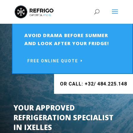
AVOID DRAMA BEFORE SUMMER
AND LOOK AFTER YOUR FRIDGE!
FREE ONLINE QUOTE
OR CALL: +32/ 484.225.148
YOUR APPROVED
REFRIGERATION SPECIALIST
IN IXELLES