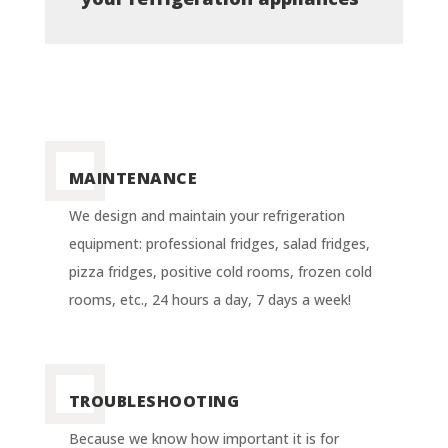
MAINTENANCE
We design and maintain your refrigeration
equipment: professional fridges, salad fridges,
pizza fridges, positive cold rooms, frozen cold
rooms, etc., 24 hours a day, 7 days a week!
TROUBLESHOOTING
Because we know how important it is for