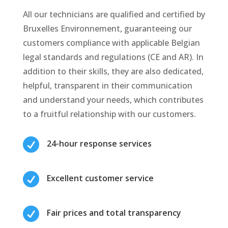
All our technicians are qualified and certified by
Bruxelles Environnement, guaranteeing our
customers compliance with applicable Belgian
legal standards and regulations (CE and AR). In
addition to their skills, they are also dedicated,
helpful, transparent in their communication
and understand your needs, which contributes
to a fruitful relationship with our customers.

24-hour response services

Excellent customer service

Fair prices and total transparency