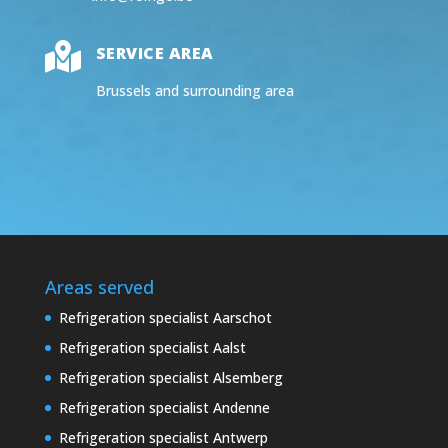

SERVICE AREA
Brussels and surrounding area
Areas served
Refrigeration specialist Aarschot
Refrigeration specialist Aalst
Refrigeration specialist Alsemberg
Refrigeration specialist Andenne
Refrigeration specialist Antwerp