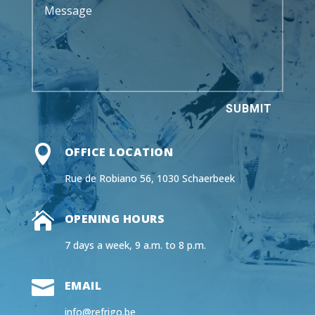
SUBMIT

OFFICE LOCATION
Rue de Robiano 56, 1030 Schaerbeek

OPENING HOURS
7 days a week, 9 a.m. to 8 p.m.

EMAIL
info@refrigo.be