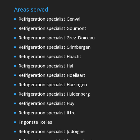
Areas served
Refrigeration specialist Genval
Refrigeration specialist Goumont
Refrigeration specialist Grez-Doiceau
Refrigeration specialist Grimbergen
Refrigeration specialist Haacht
Refrigeration specialist Hal
Refrigeration specialist Hoeilaart
Refrigeration specialist Huizingen
Refrigeration specialist Huldenberg
Refrigeration specialist Huy
Refrigeration specialist Ittre
Frigoriste Ixelles
Refrigeration specialist Jodoigne