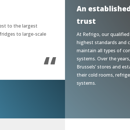
An establishe
trust
st to the largest
fridges to large-scale
At Refrigo, our qualified
highest standards and c
“
maintain all types of co
systems. Over the years
Brussels’ stores and est
their cold rooms, refrig
systems.