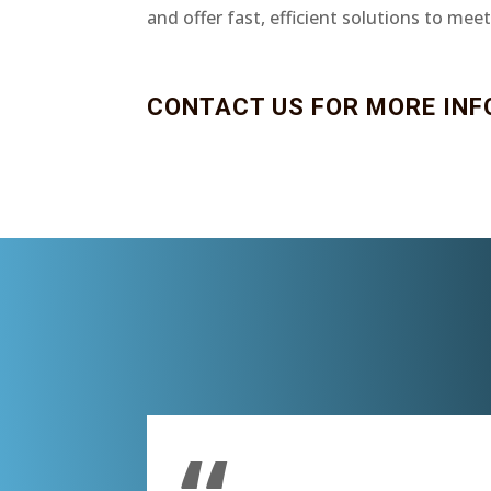
and offer fast, efficient solutions to mee
CONTACT US FOR MORE INF