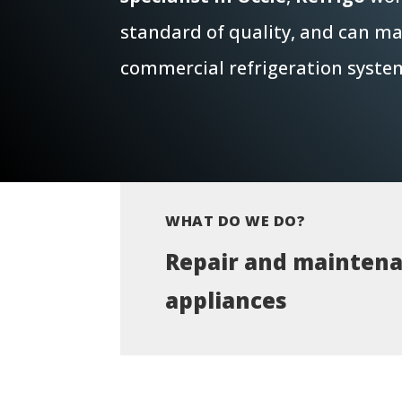
standard of quality, and can mai
commercial refrigeration syste
WHAT DO WE DO?
Repair and maintena
appliances