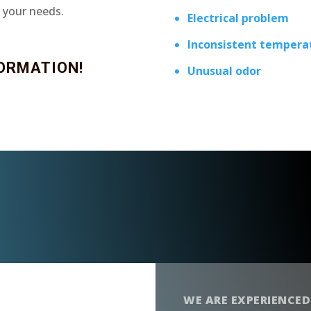
t your needs.
Electrical problem
Inconsistent tempera
ORMATION!
Unusual odor
WE ARE EXPERIENCED