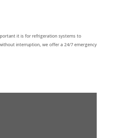
G
tant it is for refrigeration systems to
without interruption, we offer a 24/7 emergency