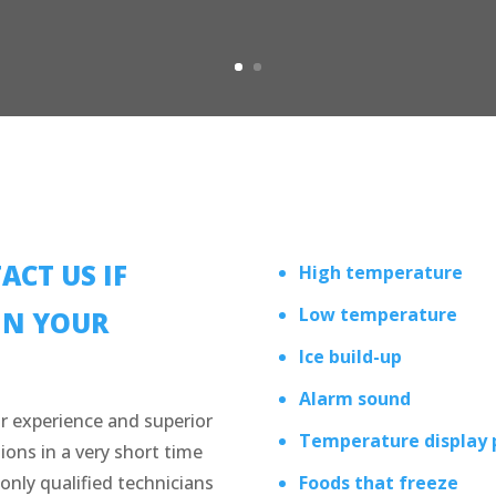
ACT US IF
High temperature
Low temperature
IN YOUR
Ice build-up
Alarm sound
r experience and superior
Temperature display
ions in a very short time
only qualified technicians
Foods that freeze