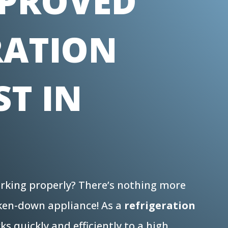
PROVED
RATION
ST IN
working properly? There’s nothing more
oken-down appliance! As a
refrigeration
s quickly and efficiently to a high