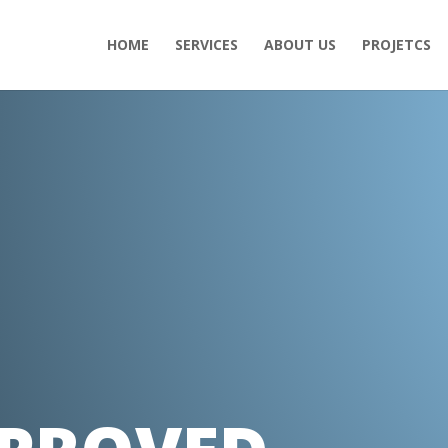
HOME
SERVICES
ABOUT US
PROJETCS