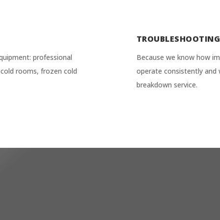
TROUBLESHOOTIN
quipment: professional
Because we know how impor
ve cold rooms, frozen cold
operate consistently and 
breakdown service.