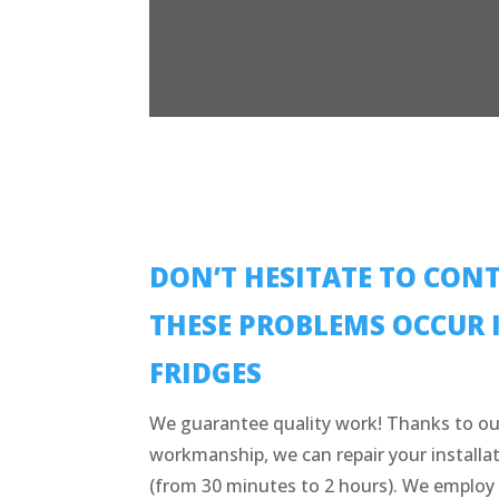
DON’T HESITATE TO CONT
THESE PROBLEMS OCCUR 
FRIDGES
We guarantee quality work! Thanks to ou
workmanship, we can repair your installat
(from 30 minutes to 2 hours). We employ 