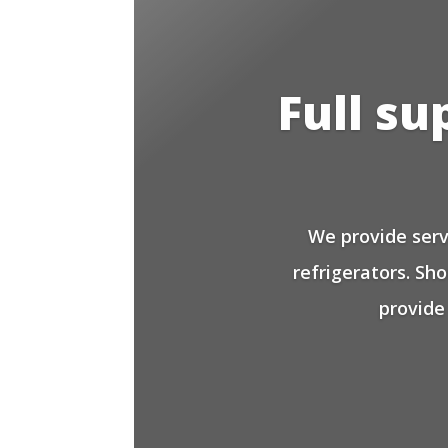
Full su
We provide serv
refrigerators. Sh
provide