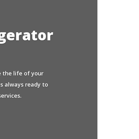
igerator
the life of your
is always ready to
ervices.