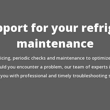
pport for your refr
maintenance
icing, periodic checks and maintenance to optimize 
ould you encounter a problem, our team of experts 
 you with professional and timely troubleshooting s