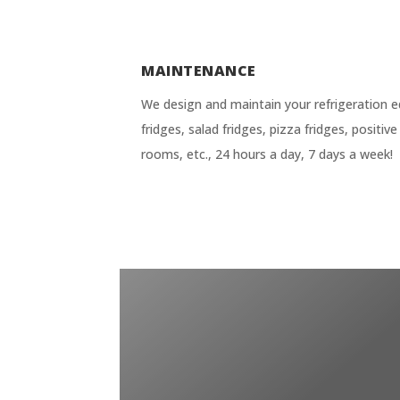
MAINTENANCE
We design and maintain your refrigeration e
fridges, salad fridges, pizza fridges, positi
rooms, etc., 24 hours a day, 7 days a week!