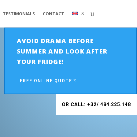
TESTIMONIALS
CONTACT
AVOID DRAMA BEFORE
SUMMER AND LOOK AFTER
YOUR FRIDGE!
FREE ONLINE QUOTE
OR CALL: +32/ 484.225.148