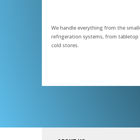
“
We handle everything from the smalle
refrigeration systems, from tabletop 
cold stores.