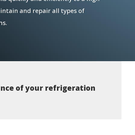
ntain and repair all types of
ms.
nce of your refrigeration