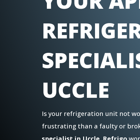
YOUR AP
REFRIGE
SPECIALI
UCCLE
Is your refrigeration unit not 
frustrating than a faulty or br
specialist in Uccle
,
Refrigo
work