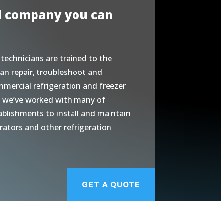
d company you can
 technicians are trained to the
an repair, troubleshoot and
mmercial refrigeration and freezer
, we’ve worked with many of
ablishments to install and maintain
erators and other refrigeration
GET A QUOTE