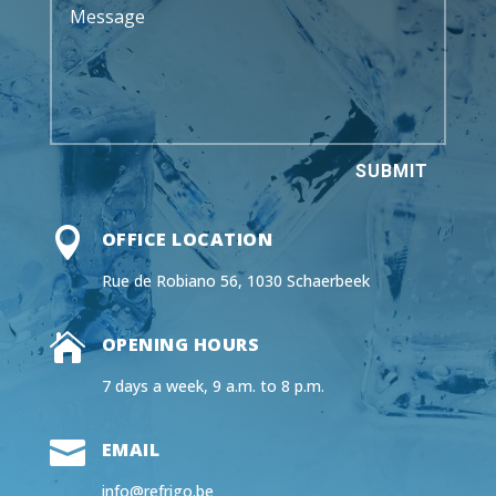
SUBMIT

OFFICE LOCATION
Rue de Robiano 56, 1030 Schaerbeek

OPENING HOURS
7 days a week, 9 a.m. to 8 p.m.

EMAIL
info@refrigo.be