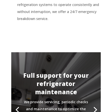
refrigeration systems to operate consistently and
without interruption, we offer a 24/7 emergency
breakdown service.
Full support for your
refrigerator
maintenance
We provide servicing, periodic checks
and maintenance to optimize the