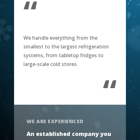
“
We handle everything from the
smallest to the largest refrigeration
systems, from tabletop fridges to
large-scale cold stores.
“
WE ARE EXPERIENCED
An established company you