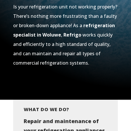
Is your refrigeration unit not working properly?
There’s nothing more frustrating than a faulty
or broken-down appliance! As a
refrigeration
specialist in
Woluwe
,
Refrigo
works quickly
and efficiently to a high standard of quality,
and can maintain and repair all types of
commercial refrigeration systems.
WHAT DO WE DO?
Repair and maintenance of
your refrigeration appliances