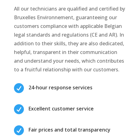
All our technicians are qualified and certified by
Bruxelles Environnement, guaranteeing our
customers compliance with applicable Belgian
legal standards and regulations (CE and AR). In
addition to their skills, they are also dedicated,
helpful, transparent in their communication
and understand your needs, which contributes
to a fruitful relationship with our customers.

24-hour response services

Excellent customer service

Fair prices and total transparency