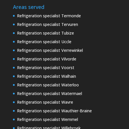
Areas served
Refrigeration specialist Termonde
Refrigeration specialist Tervuren
Refrigeration specialist Tubize
Refrigeration specialist Uccle
Refrigeration specialist Verrewinkel
Refrigeration specialist Vilvorde
Refrigeration specialist Voorst
Refrigeration specialist Walhain
Refrigeration specialist Waterloo
Refrigeration specialist Watermael
Refrigeration specialist Wavre
Refrigeration specialist Wauthier-Braine
Refrigeration specialist Wemmel
Refrigeration specialist Willebroek