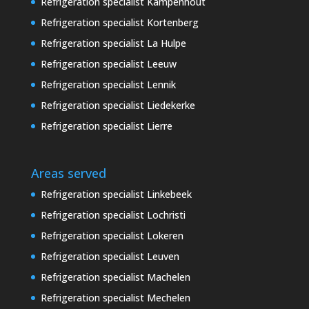
Refrigeration specialist Kampenhout
Refrigeration specialist Kortenberg
Refrigeration specialist La Hulpe
Refrigeration specialist Leeuw
Refrigeration specialist Lennik
Refrigeration specialist Liedekerke
Refrigeration specialist Lierre
Areas served
Refrigeration specialist Linkebeek
Refrigeration specialist Lochristi
Refrigeration specialist Lokeren
Refrigeration specialist Leuven
Refrigeration specialist Machelen
Refrigeration specialist Mechelen