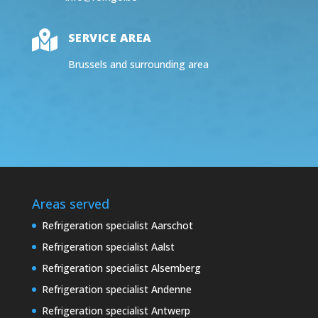

SERVICE AREA
Brussels and surrounding area
Areas served
Refrigeration specialist Aarschot
Refrigeration specialist Aalst
Refrigeration specialist Alsemberg
Refrigeration specialist Andenne
Refrigeration specialist Antwerp