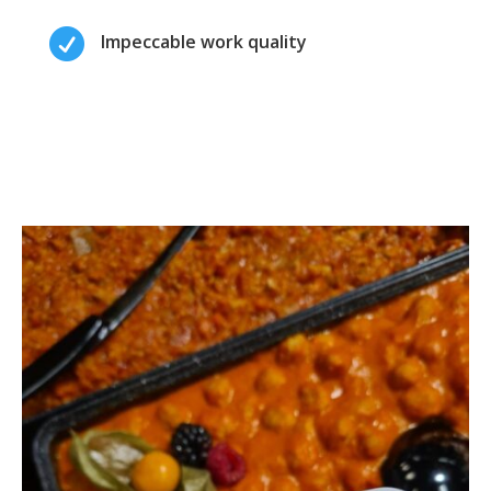

Impeccable work quality