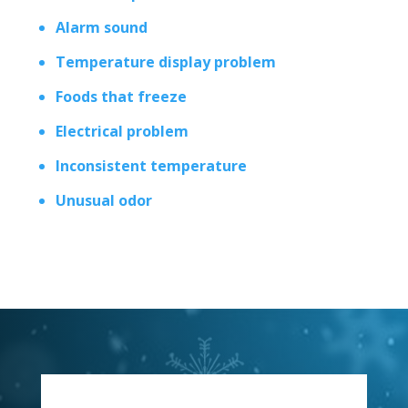
Alarm sound
Temperature display problem
Foods that freeze
Electrical problem
Inconsistent temperature
Unusual odor