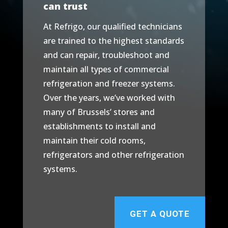
can trust
At Refrigo, our qualified technicians
are trained to the highest standards
and can repair, troubleshoot and
maintain all types of commercial
refrigeration and freezer systems.
Over the years, we’ve worked with
many of Brussels’ stores and
establishments to install and
maintain their cold rooms,
refrigerators and other refrigeration
systems.
GET A QUOTE