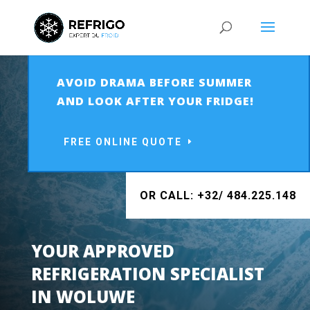
AVOID DRAMA BEFORE SUMMER
AND LOOK AFTER YOUR FRIDGE!
FREE ONLINE QUOTE
OR CALL: +32/ 484.225.148
YOUR APPROVED
REFRIGERATION SPECIALIST
IN
WOLUWE