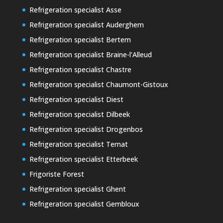
Refrigeration specialist Asse
Refrigeration specialist Auderghem
Refrigeration specialist Bertem
Refrigeration specialist Braine-l’Alleud
Refrigeration specialist Chastre
Refrigeration specialist Chaumont-Gistoux
Refrigeration specialist Diest
Refrigeration specialist Dilbeek
Refrigeration specialist Drogenbos
Refrigeration specialist Ternat
Refrigeration specialist Etterbeek
Frigoriste Forest
Refrigeration specialist Ghent
Refrigeration specialist Gembloux