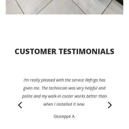
CUSTOMER TESTIMONIALS
I’d be happy to recommend Refrigo to any
restaurant manager. They were quick, clear,
efficient and very friendly, and repaired my device
the same day.
Philippe K.