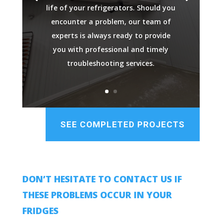
life of your refrigerators. Should you
encounter a problem, our team of
experts is always ready to provide
you with professional and timely
troubleshooting services.
SEE COMPLETED PROJECTS
DON’T HESITATE TO CONTACT US IF
THESE PROBLEMS OCCUR IN YOUR
FRIDGES