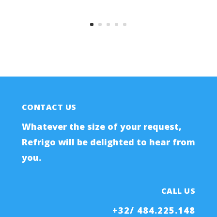
CONTACT US
Whatever the size of your request,
Refrigo will be delighted to hear from
you.
CALL US
+32/ 484.225.148