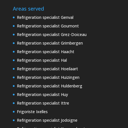
Areas served
Refrigeration specialist Genval
Refrigeration specialist Goumont
Refrigeration specialist Grez-Doiceau
Refrigeration specialist Grimbergen
Refrigeration specialist Haacht
Refrigeration specialist Hal
Refrigeration specialist Hoeilaart
Refrigeration specialist Huizingen
Refrigeration specialist Huldenberg
Refrigeration specialist Huy
Refrigeration specialist Ittre
Frigoriste Ixelles
Refrigeration specialist Jodoigne