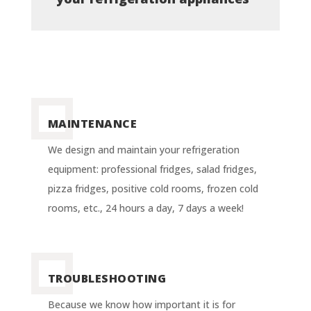
MAINTENANCE
We design and maintain your refrigeration
equipment: professional fridges, salad fridges,
pizza fridges, positive cold rooms, frozen cold
rooms, etc., 24 hours a day, 7 days a week!
TROUBLESHOOTING
Because we know how important it is for