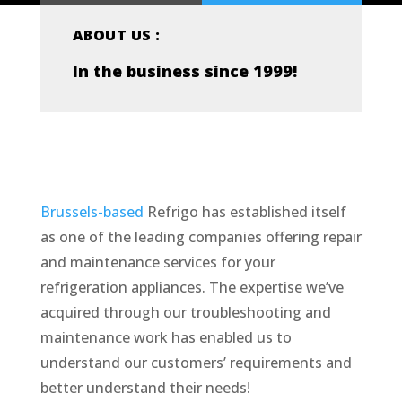
ABOUT US :
In the business since 1999!
Brussels-based
Refrigo has established itself
as one of the leading companies offering repair
and maintenance services for your
refrigeration appliances. The expertise we’ve
acquired through our troubleshooting and
maintenance work has enabled us to
understand our customers’ requirements and
better understand their needs!