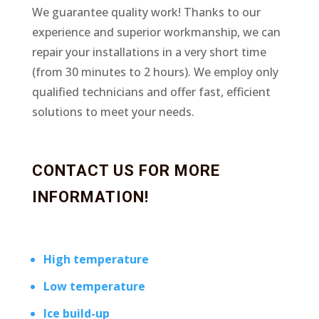
We guarantee quality work! Thanks to our
experience and superior workmanship, we can
repair your installations in a very short time
(from 30 minutes to 2 hours). We employ only
qualified technicians and offer fast, efficient
solutions to meet your needs.
CONTACT US FOR MORE
INFORMATION!
High temperature
Low temperature
Ice build-up