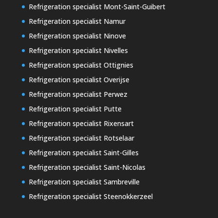
Refrigeration specialist Mont-Saint-Guibert
Refrigeration specialist Namur
Refrigeration specialist Ninove
Refrigeration specialist Nivelles
Refrigeration specialist Ottignies
Refrigeration specialist Overijse
Refrigeration specialist Perwez
Refrigeration specialist Putte
Refrigeration specialist Rixensart
Refrigeration specialist Rotselaar
Refrigeration specialist Saint-Gilles
Refrigeration specialist Saint-Nicolas
Refrigeration specialist Sambreville
Refrigeration specialist Steenokkerzeel