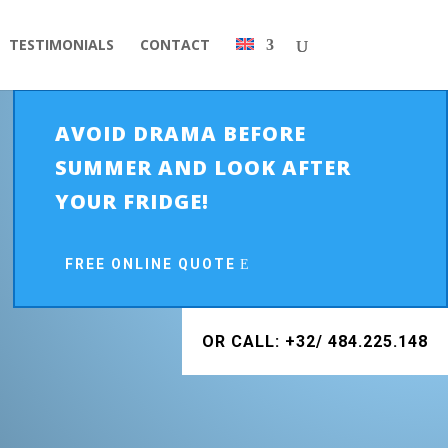
TESTIMONIALS
CONTACT
AVOID DRAMA BEFORE
SUMMER AND LOOK AFTER
YOUR FRIDGE!
FREE ONLINE QUOTE
OR CALL: +32/ 484.225.148