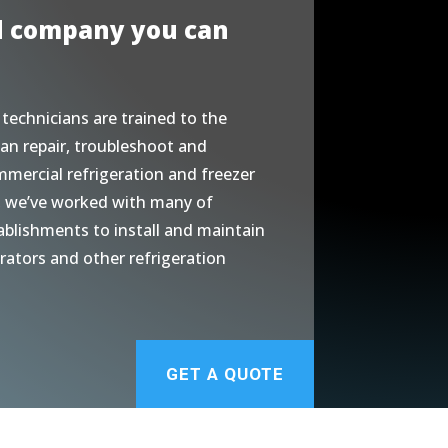
d company you can
 technicians are trained to the
an repair, troubleshoot and
mmercial refrigeration and freezer
, we’ve worked with many of
ablishments to install and maintain
erators and other refrigeration
GET A QUOTE