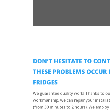
DON’T HESITATE TO CONT
THESE PROBLEMS OCCUR 
FRIDGES
We guarantee quality work! Thanks to ou
workmanship, we can repair your installat
(from 30 minutes to 2 hours). We employ 