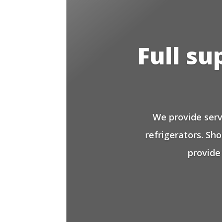
Full su
We provide serv
refrigerators. Sh
provide