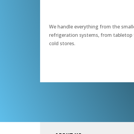
“
We handle everything from the smalle
refrigeration systems, from tabletop 
cold stores.