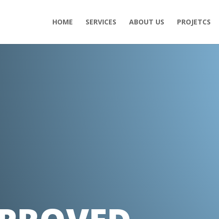
HOME
SERVICES
ABOUT US
PROJETCS