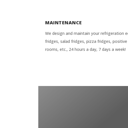
MAINTENANCE
We design and maintain your refrigeration e
fridges, salad fridges, pizza fridges, positi
rooms, etc., 24 hours a day, 7 days a week!