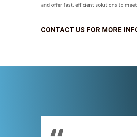
and offer fast, efficient solutions to mee
CONTACT US FOR MORE INF