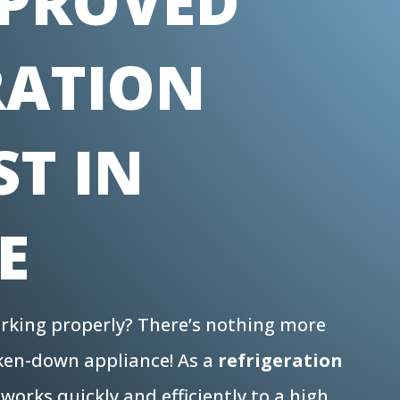
PROVED
RATION
ST IN
E
working properly? There’s nothing more
oken-down appliance! As a
refrigeration
works quickly and efficiently to a high