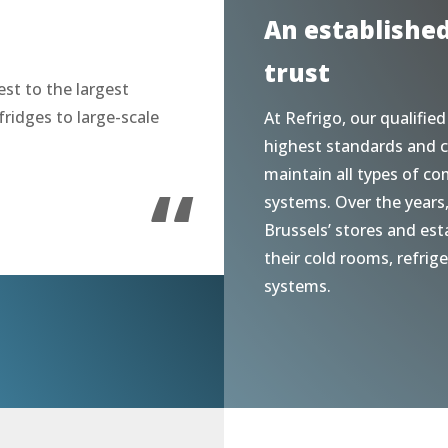
An establishe
trust
st to the largest
fridges to large-scale
At Refrigo, our qualified
highest standards and c
“
maintain all types of co
systems. Over the years
Brussels’ stores and est
their cold rooms, refrig
systems.