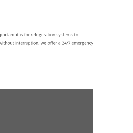
G
tant it is for refrigeration systems to
without interruption, we offer a 24/7 emergency