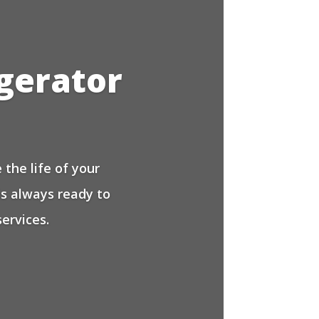
igerator
the life of your
is always ready to
ervices.