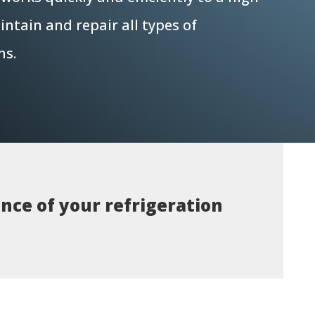
ntain and repair all types of
ms.
nce of your refrigeration