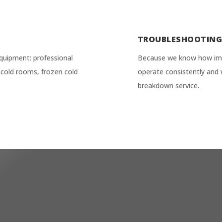
TROUBLESHOOTIN
quipment: professional
Because we know how impor
ve cold rooms, frozen cold
operate consistently and 
breakdown service.