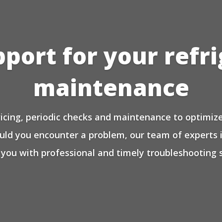
pport for your refr
maintenance
icing, periodic checks and maintenance to optimize 
ould you encounter a problem, our team of experts 
 you with professional and timely troubleshooting s