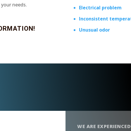
t your needs.
Electrical problem
Inconsistent tempera
ORMATION!
Unusual odor
WE ARE EXPERIENCED