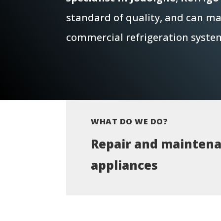
standard of quality, and can mai
commercial refrigeration syste
WHAT DO WE DO?
Repair and maintena
appliances