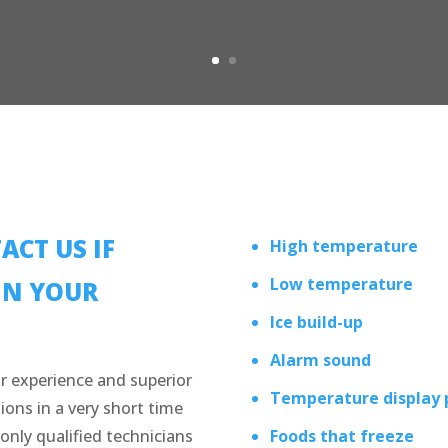
ACT US IF
High temperature
Low temperature
IN YOUR
Ice build-up
Alarm sound
r experience and superior
Temperature display
ions in a very short time
only qualified technicians
Foods that freeze