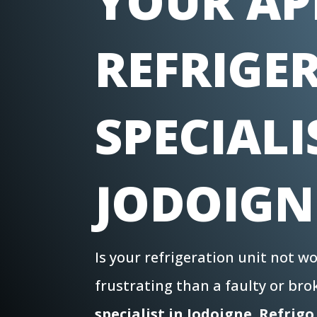
YOUR AP
REFRIGE
SPECIALI
JODOIGN
Is your refrigeration unit not 
frustrating than a faulty or br
specialist in
Jodoigne
,
Refrigo