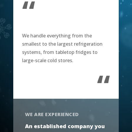
“
We handle everything from the
smallest to the largest refrigeration
systems, from tabletop fridges to
large-scale cold stores.
“
WE ARE EXPERIENCED
An established company you