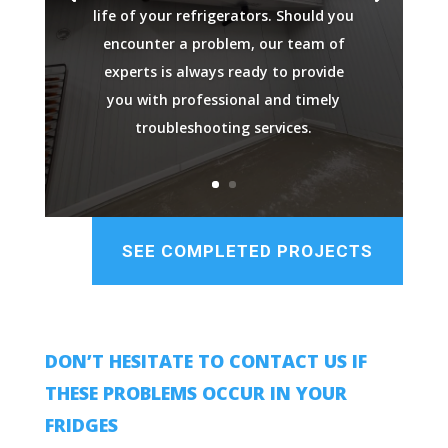
life of your refrigerators. Should you
encounter a problem, our team of
experts is always ready to provide
you with professional and timely
troubleshooting services.
SEE COMPLETED PROJECTS
DON’T HESITATE TO CONTACT US IF
THESE PROBLEMS OCCUR IN YOUR
FRIDGES