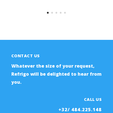
CONTACT US
Whatever the size of your request,
Refrigo will be delighted to hear from
you.
CALL US
+32/ 484.225.148