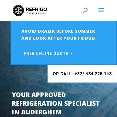
AVOID DRAMA BEFORE SUMMER
AND LOOK AFTER YOUR FRIDGE!
FREE ONLINE QUOTE
OR CALL: +32/ 484.225.148
YOUR APPROVED
REFRIGERATION SPECIALIST
IN
AUDERGHEM