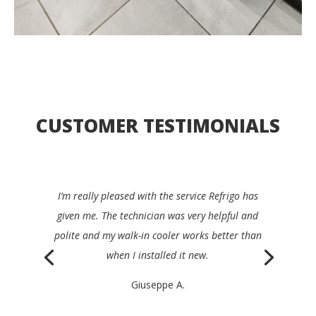
CUSTOMER TESTIMONIALS
I’d be happy to recommend Refrigo to any
restaurant manager. They were quick, clear,
efficient and very friendly, and repaired my device
the same day.
Philippe K.