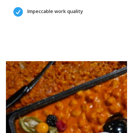

Impeccable work quality