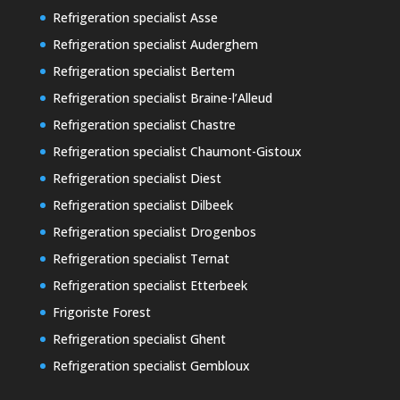
Refrigeration specialist Asse
Refrigeration specialist Auderghem
Refrigeration specialist Bertem
Refrigeration specialist Braine-l’Alleud
Refrigeration specialist Chastre
Refrigeration specialist Chaumont-Gistoux
Refrigeration specialist Diest
Refrigeration specialist Dilbeek
Refrigeration specialist Drogenbos
Refrigeration specialist Ternat
Refrigeration specialist Etterbeek
Frigoriste Forest
Refrigeration specialist Ghent
Refrigeration specialist Gembloux