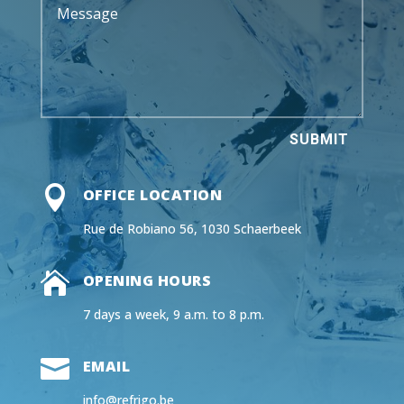
SUBMIT

OFFICE LOCATION
Rue de Robiano 56, 1030 Schaerbeek

OPENING HOURS
7 days a week, 9 a.m. to 8 p.m.

EMAIL
info@refrigo.be