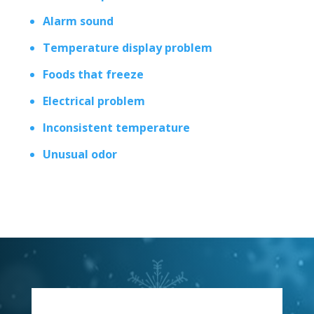
Alarm sound
Temperature display problem
Foods that freeze
Electrical problem
Inconsistent temperature
Unusual odor