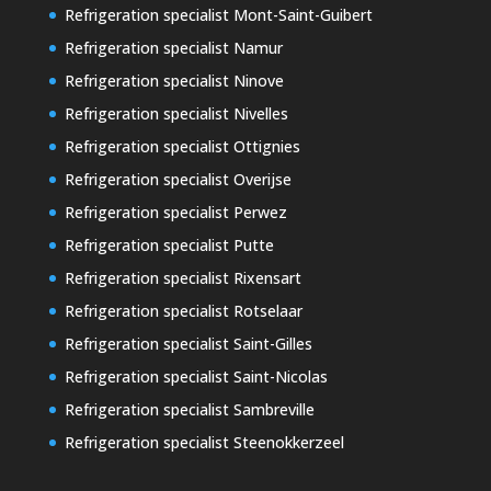
Refrigeration specialist Mont-Saint-Guibert
Refrigeration specialist Namur
Refrigeration specialist Ninove
Refrigeration specialist Nivelles
Refrigeration specialist Ottignies
Refrigeration specialist Overijse
Refrigeration specialist Perwez
Refrigeration specialist Putte
Refrigeration specialist Rixensart
Refrigeration specialist Rotselaar
Refrigeration specialist Saint-Gilles
Refrigeration specialist Saint-Nicolas
Refrigeration specialist Sambreville
Refrigeration specialist Steenokkerzeel