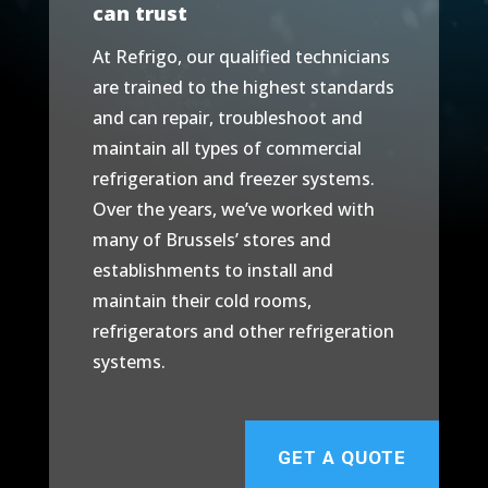
can trust
At Refrigo, our qualified technicians
are trained to the highest standards
and can repair, troubleshoot and
maintain all types of commercial
refrigeration and freezer systems.
Over the years, we’ve worked with
many of Brussels’ stores and
establishments to install and
maintain their cold rooms,
refrigerators and other refrigeration
systems.
GET A QUOTE