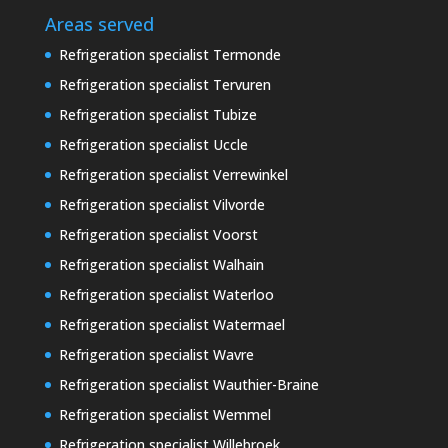
Areas served
Refrigeration specialist Termonde
Refrigeration specialist Tervuren
Refrigeration specialist Tubize
Refrigeration specialist Uccle
Refrigeration specialist Verrewinkel
Refrigeration specialist Vilvorde
Refrigeration specialist Voorst
Refrigeration specialist Walhain
Refrigeration specialist Waterloo
Refrigeration specialist Watermael
Refrigeration specialist Wavre
Refrigeration specialist Wauthier-Braine
Refrigeration specialist Wemmel
Refrigeration specialist Willebroek