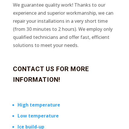
We guarantee quality work! Thanks to our
experience and superior workmanship, we can
repair your installations in a very short time
(from 30 minutes to 2 hours). We employ only
qualified technicians and offer fast, efficient
solutions to meet your needs.
CONTACT US FOR MORE
INFORMATION!
High temperature
Low temperature
Ice build-up