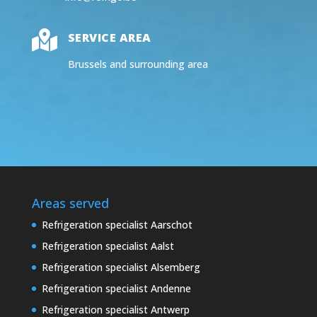

SERVICE AREA
Brussels and surrounding area
Areas served
Refrigeration specialist Aarschot
Refrigeration specialist Aalst
Refrigeration specialist Alsemberg
Refrigeration specialist Andenne
Refrigeration specialist Antwerp