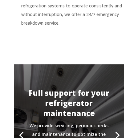
refrigeration systems to operate consistently and
without interruption, we offer a 24/7 emergency
breakdown service.
Full support for your
refrigerator
maintenance
We provide servicing, periodic checks
and maintenance to optimize the