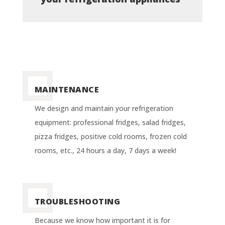
MAINTENANCE
We design and maintain your refrigeration
equipment: professional fridges, salad fridges,
pizza fridges, positive cold rooms, frozen cold
rooms, etc., 24 hours a day, 7 days a week!
TROUBLESHOOTING
Because we know how important it is for