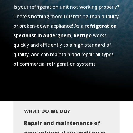
Is your refrigeration unit not working properly?
There’s nothing more frustrating than a faulty
or broken-down appliance! As a
refrigeration
specialist in Auderghem
,
Refrigo
works
quickly and efficiently to a high standard of
quality, and can maintain and repair all types
of commercial refrigeration systems.
WHAT DO WE DO?
Repair and maintenance of
your refrigeration appliances