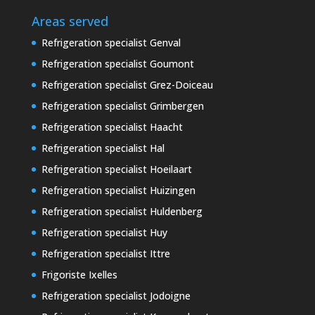
Areas served
Refrigeration specialist Genval
Refrigeration specialist Goumont
Refrigeration specialist Grez-Doiceau
Refrigeration specialist Grimbergen
Refrigeration specialist Haacht
Refrigeration specialist Hal
Refrigeration specialist Hoeilaart
Refrigeration specialist Huizingen
Refrigeration specialist Huldenberg
Refrigeration specialist Huy
Refrigeration specialist Ittre
Frigoriste Ixelles
Refrigeration specialist Jodoigne