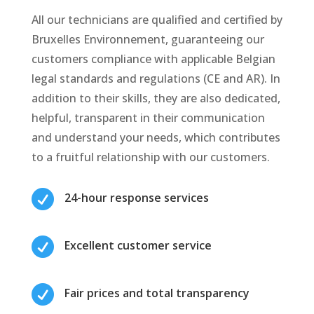
All our technicians are qualified and certified by
Bruxelles Environnement, guaranteeing our
customers compliance with applicable Belgian
legal standards and regulations (CE and AR). In
addition to their skills, they are also dedicated,
helpful, transparent in their communication
and understand your needs, which contributes
to a fruitful relationship with our customers.

24-hour response services

Excellent customer service

Fair prices and total transparency