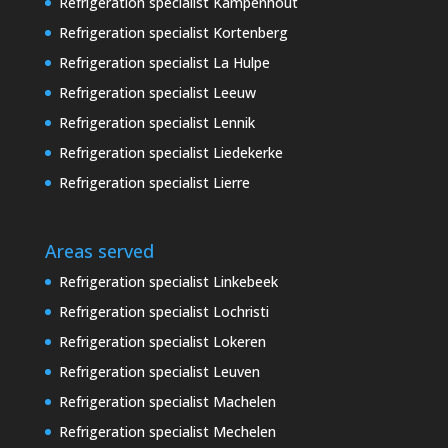
Refrigeration specialist Kampenhout
Refrigeration specialist Kortenberg
Refrigeration specialist La Hulpe
Refrigeration specialist Leeuw
Refrigeration specialist Lennik
Refrigeration specialist Liedekerke
Refrigeration specialist Lierre
Areas served
Refrigeration specialist Linkebeek
Refrigeration specialist Lochristi
Refrigeration specialist Lokeren
Refrigeration specialist Leuven
Refrigeration specialist Machelen
Refrigeration specialist Mechelen