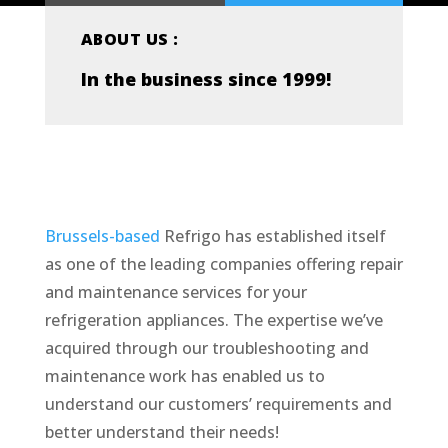
ABOUT US :
In the business since 1999!
Brussels-based
Refrigo has established itself
as one of the leading companies offering repair
and maintenance services for your
refrigeration appliances. The expertise we’ve
acquired through our troubleshooting and
maintenance work has enabled us to
understand our customers’ requirements and
better understand their needs!