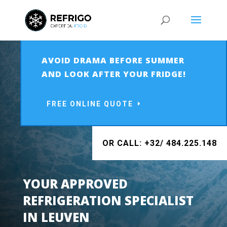
AVOID DRAMA BEFORE SUMMER
AND LOOK AFTER YOUR FRIDGE!
FREE ONLINE QUOTE
OR CALL: +32/ 484.225.148
YOUR APPROVED
REFRIGERATION SPECIALIST
IN LEUVEN