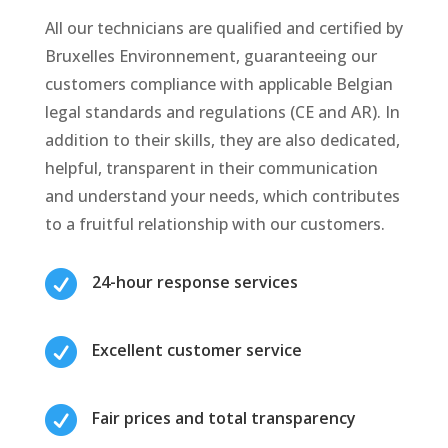
All our technicians are qualified and certified by
Bruxelles Environnement, guaranteeing our
customers compliance with applicable Belgian
legal standards and regulations (CE and AR). In
addition to their skills, they are also dedicated,
helpful, transparent in their communication
and understand your needs, which contributes
to a fruitful relationship with our customers.

24-hour response services

Excellent customer service

Fair prices and total transparency