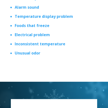
Alarm sound
Temperature display problem
Foods that freeze
Electrical problem
Inconsistent temperature
Unusual odor