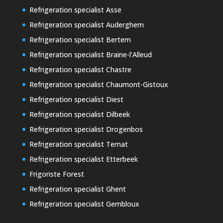
Refrigeration specialist Asse
Refrigeration specialist Auderghem
Refrigeration specialist Bertem
Refrigeration specialist Braine-l’Alleud
Refrigeration specialist Chastre
Refrigeration specialist Chaumont-Gistoux
Refrigeration specialist Diest
Refrigeration specialist Dilbeek
Refrigeration specialist Drogenbos
Refrigeration specialist Ternat
Refrigeration specialist Etterbeek
Frigoriste Forest
Refrigeration specialist Ghent
Refrigeration specialist Gembloux