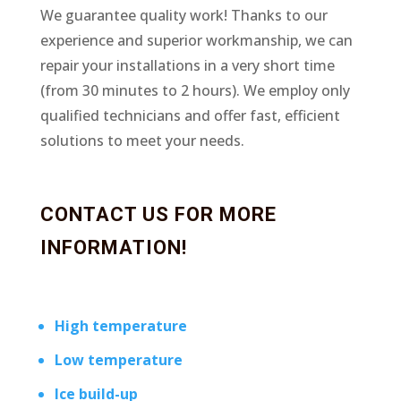
We guarantee quality work! Thanks to our
experience and superior workmanship, we can
repair your installations in a very short time
(from 30 minutes to 2 hours). We employ only
qualified technicians and offer fast, efficient
solutions to meet your needs.
CONTACT US FOR MORE
INFORMATION!
High temperature
Low temperature
Ice build-up