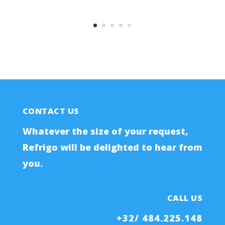
CONTACT US
Whatever the size of your request,
Refrigo will be delighted to hear from
you.
CALL US
+32/ 484.225.148