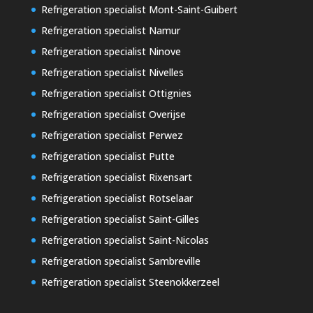
Refrigeration specialist Mont-Saint-Guibert
Refrigeration specialist Namur
Refrigeration specialist Ninove
Refrigeration specialist Nivelles
Refrigeration specialist Ottignies
Refrigeration specialist Overijse
Refrigeration specialist Perwez
Refrigeration specialist Putte
Refrigeration specialist Rixensart
Refrigeration specialist Rotselaar
Refrigeration specialist Saint-Gilles
Refrigeration specialist Saint-Nicolas
Refrigeration specialist Sambreville
Refrigeration specialist Steenokkerzeel