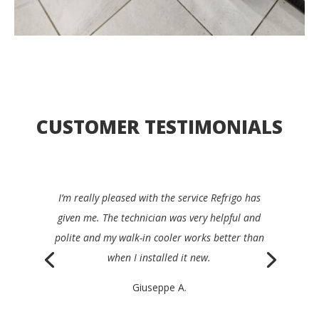
CUSTOMER TESTIMONIALS
I’d be happy to recommend Refrigo to any
restaurant manager. They were quick, clear,
efficient and very friendly, and repaired my device
the same day.
Philippe K.