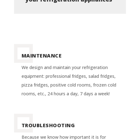
MAINTENANCE
We design and maintain your refrigeration
equipment: professional fridges, salad fridges,
pizza fridges, positive cold rooms, frozen cold
rooms, etc., 24 hours a day, 7 days a week!
TROUBLESHOOTING
Because we know how important it is for