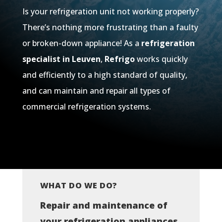
Is your refrigeration unit not working properly?
There’s nothing more frustrating than a faulty
or broken-down appliance! As a
refrigeration
specialist in Leuven
,
Refrigo
works quickly
and efficiently to a high standard of quality,
and can maintain and repair all types of
commercial refrigeration systems.
WHAT DO WE DO?
Repair and maintenance of
your refrigeration appliances