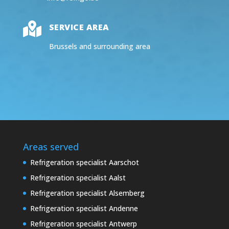

SERVICE AREA
Brussels and surrounding area
Areas served
Refrigeration specialist Aarschot
Refrigeration specialist Aalst
Refrigeration specialist Alsemberg
Refrigeration specialist Andenne
Refrigeration specialist Antwerp