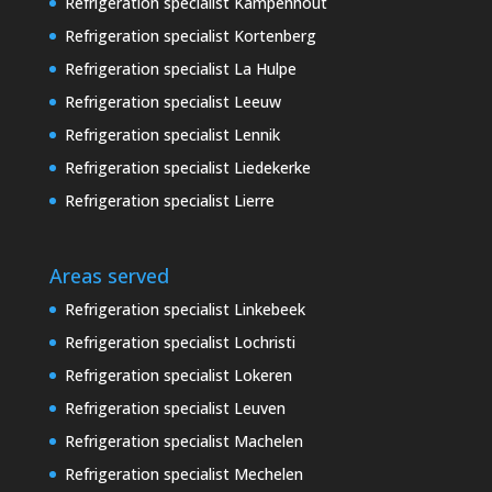
Refrigeration specialist Kampenhout
Refrigeration specialist Kortenberg
Refrigeration specialist La Hulpe
Refrigeration specialist Leeuw
Refrigeration specialist Lennik
Refrigeration specialist Liedekerke
Refrigeration specialist Lierre
Areas served
Refrigeration specialist Linkebeek
Refrigeration specialist Lochristi
Refrigeration specialist Lokeren
Refrigeration specialist Leuven
Refrigeration specialist Machelen
Refrigeration specialist Mechelen