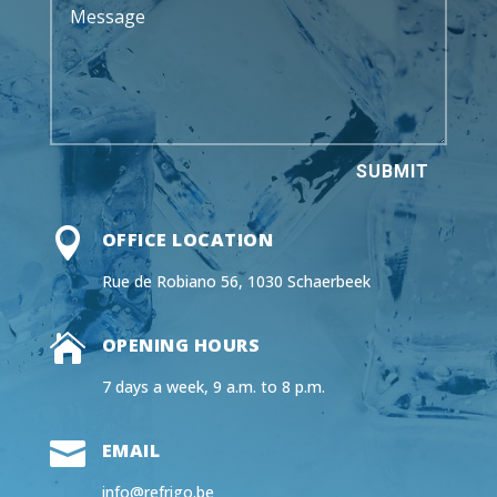
SUBMIT

OFFICE LOCATION
Rue de Robiano 56, 1030 Schaerbeek

OPENING HOURS
7 days a week, 9 a.m. to 8 p.m.

EMAIL
info@refrigo.be