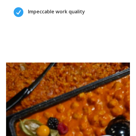

Impeccable work quality