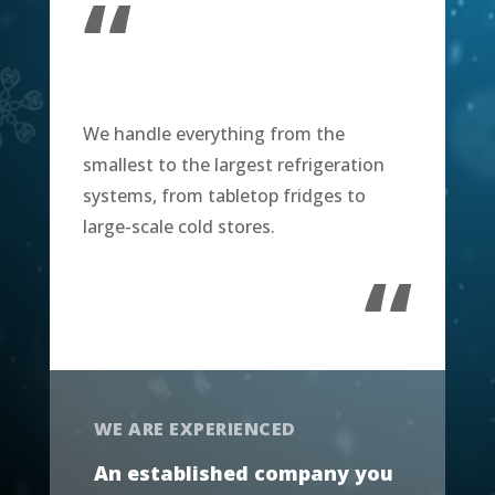
“
We handle everything from the
smallest to the largest refrigeration
systems, from tabletop fridges to
large-scale cold stores.
“
WE ARE EXPERIENCED
An established company you