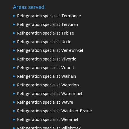
Areas served
Refrigeration specialist Termonde
Refrigeration specialist Tervuren
Refrigeration specialist Tubize
Refrigeration specialist Uccle
Refrigeration specialist Verrewinkel
Refrigeration specialist Vilvorde
Refrigeration specialist Voorst
Refrigeration specialist Walhain
Refrigeration specialist Waterloo
Refrigeration specialist Watermael
Refrigeration specialist Wavre
Refrigeration specialist Wauthier-Braine
Refrigeration specialist Wemmel
Refrigeration specialist Willebroek