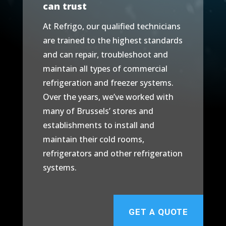
can trust
At Refrigo, our qualified technicians
are trained to the highest standards
and can repair, troubleshoot and
maintain all types of commercial
refrigeration and freezer systems.
Over the years, we’ve worked with
many of Brussels’ stores and
establishments to install and
maintain their cold rooms,
refrigerators and other refrigeration
systems.
GET A QUOTE