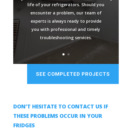
life of your refrigerators. Should you
encounter a problem, our team of
experts is always ready to provide
you with professional and timely
troubleshooting services.
SEE COMPLETED PROJECTS
DON’T HESITATE TO CONTACT US IF
THESE PROBLEMS OCCUR IN YOUR
FRIDGES