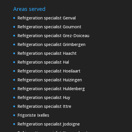
Areas served
Refrigeration specialist Genval
Refrigeration specialist Goumont
Refrigeration specialist Grez-Doiceau
Refrigeration specialist Grimbergen
Refrigeration specialist Haacht
Refrigeration specialist Hal
Refrigeration specialist Hoeilaart
Refrigeration specialist Huizingen
Refrigeration specialist Huldenberg
Refrigeration specialist Huy
Refrigeration specialist Ittre
Frigoriste Ixelles
Refrigeration specialist Jodoigne