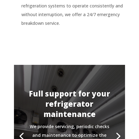
refrigeration systems to operate consistently and
without interruption, we offer a 24/7 emergency
breakdown service.
Full support for your
refrigerator
maintenance
We provide servicing, periodic checks
and maintenance to optimize the