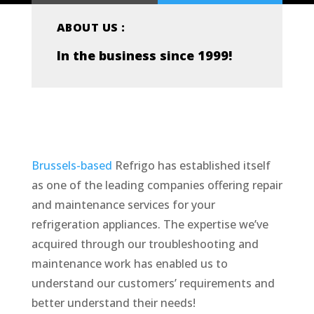
ABOUT US :
In the business since 1999!
Brussels-based
Refrigo has established itself
as one of the leading companies offering repair
and maintenance services for your
refrigeration appliances. The expertise we’ve
acquired through our troubleshooting and
maintenance work has enabled us to
understand our customers’ requirements and
better understand their needs!