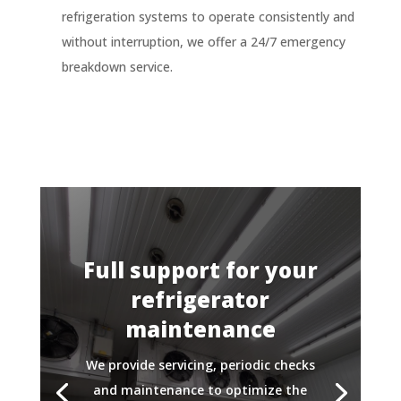
refrigeration systems to operate consistently and
without interruption, we offer a 24/7 emergency
breakdown service.
Full support for your
refrigerator
maintenance
We provide servicing, periodic checks
and maintenance to optimize the