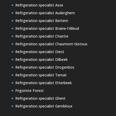
Refrigeration specialist Asse
Refrigeration specialist Auderghem
Refrigeration specialist Bertem
Refrigeration specialist Braine-l’Alleud
Refrigeration specialist Chastre
Refrigeration specialist Chaumont-Gistoux
Refrigeration specialist Diest
Refrigeration specialist Dilbeek
Refrigeration specialist Drogenbos
Refrigeration specialist Ternat
Refrigeration specialist Etterbeek
Frigoriste Forest
Refrigeration specialist Ghent
Refrigeration specialist Gembloux