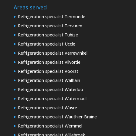
Areas served
Refrigeration specialist Termonde
Refrigeration specialist Tervuren
Refrigeration specialist Tubize
Refrigeration specialist Uccle
Refrigeration specialist Verrewinkel
Refrigeration specialist Vilvorde
Refrigeration specialist Voorst
Refrigeration specialist Walhain
Refrigeration specialist Waterloo
Refrigeration specialist Watermael
Refrigeration specialist Wavre
Refrigeration specialist Wauthier-Braine
Refrigeration specialist Wemmel
Refrigeration specialist Willebroek