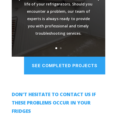
life of your refrigerators. Should you
encounter a problem, our team of
experts is always ready to provide
you with professional and timely
troubleshooting services.
SEE COMPLETED PROJECTS
DON’T HESITATE TO CONTACT US IF
THESE PROBLEMS OCCUR IN YOUR
FRIDGES