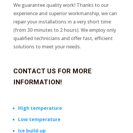
We guarantee quality work! Thanks to our
experience and superior workmanship, we can
repair your installations in a very short time
(from 30 minutes to 2 hours). We employ only
qualified technicians and offer fast, efficient
solutions to meet your needs.
CONTACT US FOR MORE
INFORMATION!
High temperature
Low temperature
Ice build-up