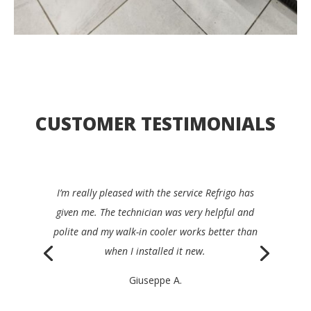
CUSTOMER TESTIMONIALS
I’d be happy to recommend Refrigo to any
restaurant manager. They were quick, clear,
efficient and very friendly, and repaired my device
the same day.
Philippe K.