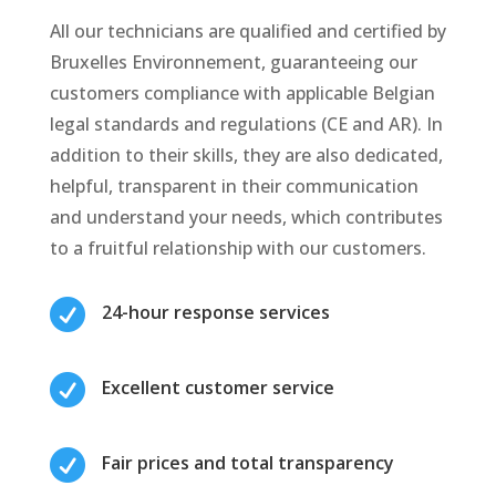
All our technicians are qualified and certified by
Bruxelles Environnement, guaranteeing our
customers compliance with applicable Belgian
legal standards and regulations (CE and AR). In
addition to their skills, they are also dedicated,
helpful, transparent in their communication
and understand your needs, which contributes
to a fruitful relationship with our customers.

24-hour response services

Excellent customer service

Fair prices and total transparency