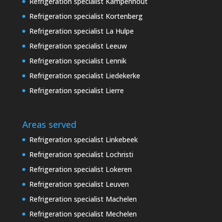
Refrigeration specialist Kampenhout
Refrigeration specialist Kortenberg
Refrigeration specialist La Hulpe
Refrigeration specialist Leeuw
Refrigeration specialist Lennik
Refrigeration specialist Liedekerke
Refrigeration specialist Lierre
Areas served
Refrigeration specialist Linkebeek
Refrigeration specialist Lochristi
Refrigeration specialist Lokeren
Refrigeration specialist Leuven
Refrigeration specialist Machelen
Refrigeration specialist Mechelen