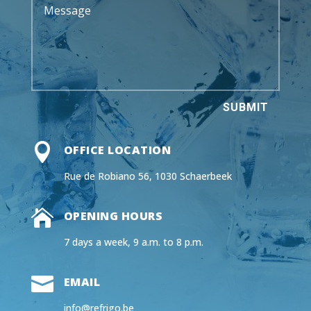
SUBMIT

OFFICE LOCATION
Rue de Robiano 56, 1030 Schaerbeek

OPENING HOURS
7 days a week, 9 a.m. to 8 p.m.

EMAIL
info@refrigo.be