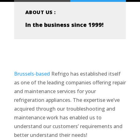
ABOUT US :
In the business since 1999!
Brussels-based
Refrigo has established itself
as one of the leading companies offering repair
and maintenance services for your
refrigeration appliances. The expertise we’ve
acquired through our troubleshooting and
maintenance work has enabled us to
understand our customers’ requirements and
better understand their needs!