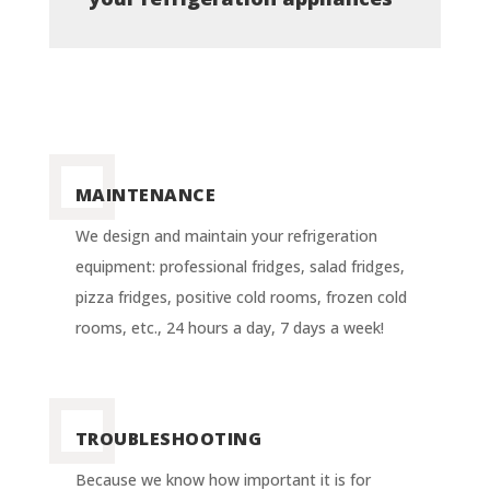
MAINTENANCE
We design and maintain your refrigeration
equipment: professional fridges, salad fridges,
pizza fridges, positive cold rooms, frozen cold
rooms, etc., 24 hours a day, 7 days a week!
TROUBLESHOOTING
Because we know how important it is for