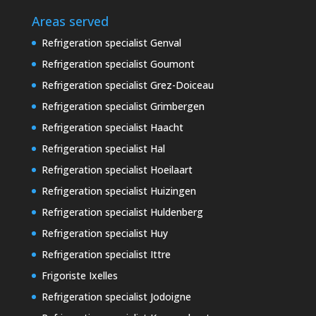
Areas served
Refrigeration specialist Genval
Refrigeration specialist Goumont
Refrigeration specialist Grez-Doiceau
Refrigeration specialist Grimbergen
Refrigeration specialist Haacht
Refrigeration specialist Hal
Refrigeration specialist Hoeilaart
Refrigeration specialist Huizingen
Refrigeration specialist Huldenberg
Refrigeration specialist Huy
Refrigeration specialist Ittre
Frigoriste Ixelles
Refrigeration specialist Jodoigne