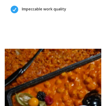

Impeccable work quality