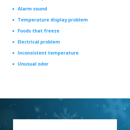
Alarm sound
Temperature display problem
Foods that freeze
Electrical problem
Inconsistent temperature
Unusual odor