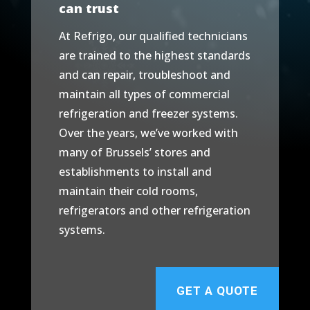
can trust
At Refrigo, our qualified technicians
are trained to the highest standards
and can repair, troubleshoot and
maintain all types of commercial
refrigeration and freezer systems.
Over the years, we’ve worked with
many of Brussels’ stores and
establishments to install and
maintain their cold rooms,
refrigerators and other refrigeration
systems.
GET A QUOTE