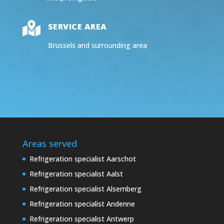

SERVICE AREA
Brussels and surrounding area
Areas served
Refrigeration specialist Aarschot
Refrigeration specialist Aalst
Refrigeration specialist Alsemberg
Refrigeration specialist Andenne
Refrigeration specialist Antwerp