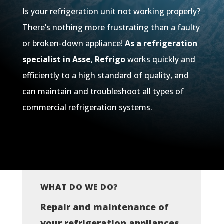
Is your refrigeration unit not working properly?
There’s nothing more frustrating than a faulty
or broken-down appliance!
As a refrigeration
specialist in Asse
,
Refrigo
works quickly and
efficiently to a high standard of quality, and
can maintain and troubleshoot all types of
commercial refrigeration systems.
WHAT DO WE DO?
Repair and maintenance of
your refrigeration appliances