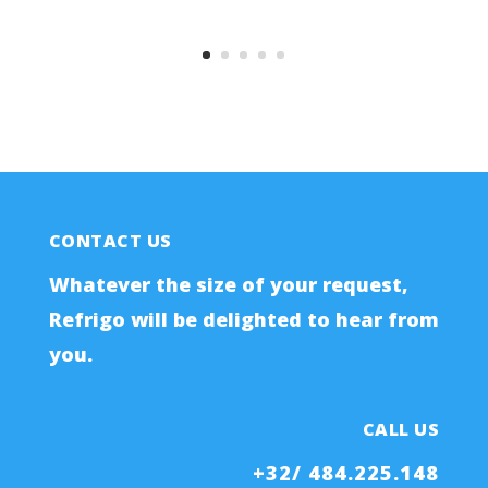
CONTACT US
Whatever the size of your request,
Refrigo will be delighted to hear from
you.
CALL US
+32/ 484.225.148