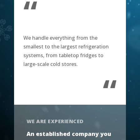
“
We handle everything from the
smallest to the largest refrigeration
systems, from tabletop fridges to
large-scale cold stores.
“
WE ARE EXPERIENCED
An established company you