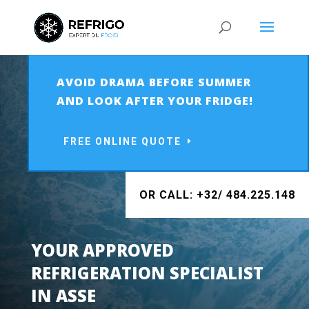
AVOID DRAMA BEFORE SUMMER
AND LOOK AFTER YOUR FRIDGE!
FREE ONLINE QUOTE
OR CALL: +32/ 484.225.148
YOUR APPROVED
REFRIGERATION SPECIALIST
IN ASSE