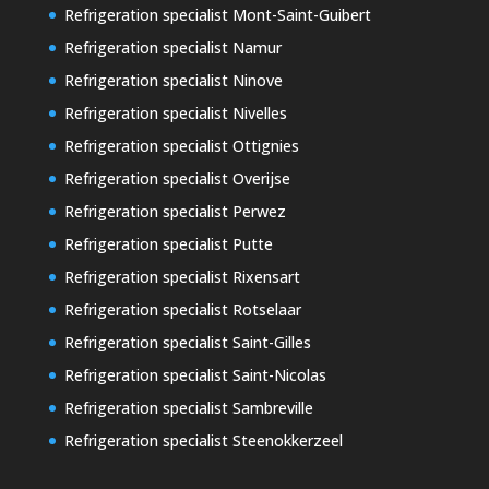
Refrigeration specialist Mont-Saint-Guibert
Refrigeration specialist Namur
Refrigeration specialist Ninove
Refrigeration specialist Nivelles
Refrigeration specialist Ottignies
Refrigeration specialist Overijse
Refrigeration specialist Perwez
Refrigeration specialist Putte
Refrigeration specialist Rixensart
Refrigeration specialist Rotselaar
Refrigeration specialist Saint-Gilles
Refrigeration specialist Saint-Nicolas
Refrigeration specialist Sambreville
Refrigeration specialist Steenokkerzeel