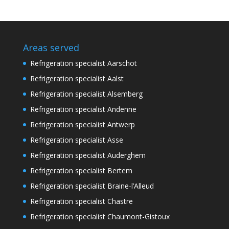
Areas served
Refrigeration specialist Aarschot
Refrigeration specialist Aalst
Refrigeration specialist Alsemberg
Refrigeration specialist Andenne
Refrigeration specialist Antwerp
Refrigeration specialist Asse
Refrigeration specialist Auderghem
Refrigeration specialist Bertem
Refrigeration specialist Braine-l’Alleud
Refrigeration specialist Chastre
Refrigeration specialist Chaumont-Gistoux