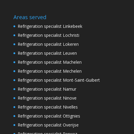
Areas served
Refrigeration specialist Linkebeek
Refrigeration specialist Lochristi
Refrigeration specialist Lokeren
Refrigeration specialist Leuven
Refrigeration specialist Machelen
Refrigeration specialist Mechelen
Refrigeration specialist Mont-Saint-Guibert
Refrigeration specialist Namur
Refrigeration specialist Ninove
Refrigeration specialist Nivelles
Refrigeration specialist Ottignies
Refrigeration specialist Overijse
Refrigeration specialist Perwez