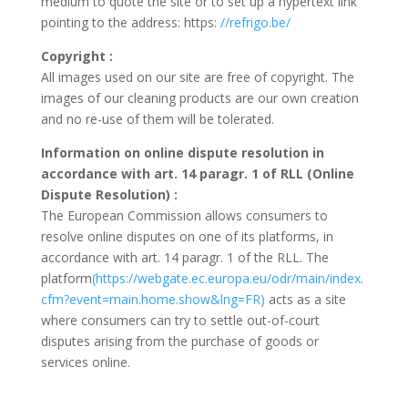
medium to quote the site or to set up a hypertext link
pointing to the address: https:
//refrigo.be/
Copyright
:
All images used on our site are free of copyright. The
images of our cleaning products are our own creation
and no re-use of them will be tolerated.
Information on online dispute resolution in
accordance with art. 14 paragr. 1 of RLL (Online
Dispute Resolution)
:
The European Commission allows consumers to
resolve online disputes on one of its platforms, in
accordance with art. 14 paragr. 1 of the RLL. The
platform
(https://webgate.ec.europa.eu/odr/main/index.
cfm?event=main.home.show&lng=FR)
acts as a site
where consumers can try to settle out-of-court
disputes arising from the purchase of goods or
services online.