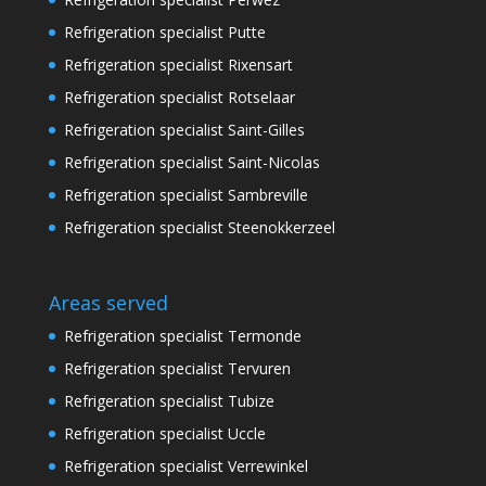
Refrigeration specialist Putte
Refrigeration specialist Rixensart
Refrigeration specialist Rotselaar
Refrigeration specialist Saint-Gilles
Refrigeration specialist Saint-Nicolas
Refrigeration specialist Sambreville
Refrigeration specialist Steenokkerzeel
Areas served
Refrigeration specialist Termonde
Refrigeration specialist Tervuren
Refrigeration specialist Tubize
Refrigeration specialist Uccle
Refrigeration specialist Verrewinkel