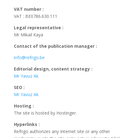
VAT number :
VAT : BE0786.630.111
Legal representative
:
Mr Mikail Kaya
Contact of the publication manager :
info@refrigo.be
Editorial design, content strategy
:
Mr Yavuz Ak
SEO
:
Mr Yavuz Ak
Hosting
:
The site is hosted by Hostinger.
Hyperlinks
:
Refrigo authorizes any Internet site or any other