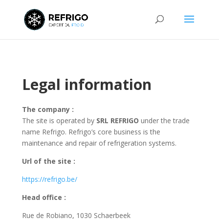
Legal information
The company :
The site is operated by
SRL REFRIGO
under the trade
name Refrigo. Refrigo’s core business is the
maintenance and repair of refrigeration systems.
Url of the site :
https://refrigo.be/
Head office
:
Rue de Robiano, 1030 Schaerbeek