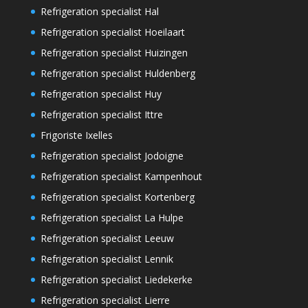
Refrigeration specialist Hal
Refrigeration specialist Hoeilaart
Refrigeration specialist Huizingen
Refrigeration specialist Huldenberg
Refrigeration specialist Huy
Refrigeration specialist Ittre
Frigoriste Ixelles
Refrigeration specialist Jodoigne
Refrigeration specialist Kampenhout
Refrigeration specialist Kortenberg
Refrigeration specialist La Hulpe
Refrigeration specialist Leeuw
Refrigeration specialist Lennik
Refrigeration specialist Liedekerke
Refrigeration specialist Lierre