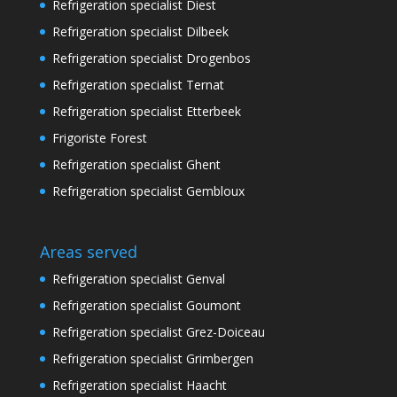
Refrigeration specialist Diest
Refrigeration specialist Dilbeek
Refrigeration specialist Drogenbos
Refrigeration specialist Ternat
Refrigeration specialist Etterbeek
Frigoriste Forest
Refrigeration specialist Ghent
Refrigeration specialist Gembloux
Areas served
Refrigeration specialist Genval
Refrigeration specialist Goumont
Refrigeration specialist Grez-Doiceau
Refrigeration specialist Grimbergen
Refrigeration specialist Haacht