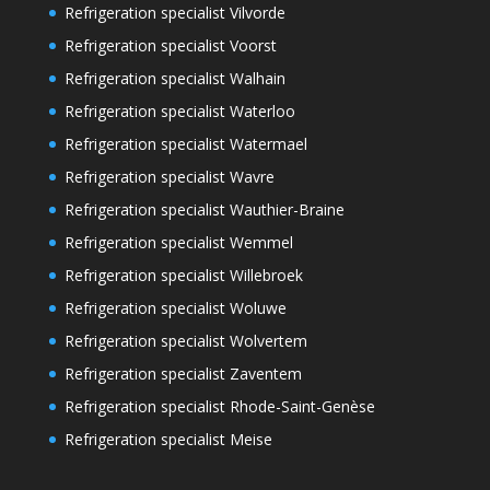
Refrigeration specialist Vilvorde
Refrigeration specialist Voorst
Refrigeration specialist Walhain
Refrigeration specialist Waterloo
Refrigeration specialist Watermael
Refrigeration specialist Wavre
Refrigeration specialist Wauthier-Braine
Refrigeration specialist Wemmel
Refrigeration specialist Willebroek
Refrigeration specialist Woluwe
Refrigeration specialist Wolvertem
Refrigeration specialist Zaventem
Refrigeration specialist Rhode-Saint-Genèse
Refrigeration specialist Meise